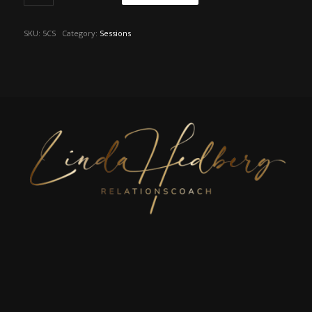
SKU:
5CS
Category:
Sessions