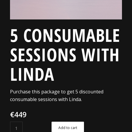
5 CONSUMABLE
SESSIONS WITH
LINDA
Purchase this package to get 5 discounted
consumable sessions with Linda.
€
449
Add to cart