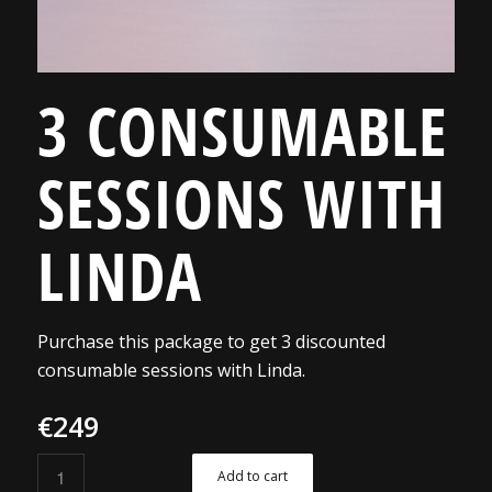
3 CONSUMABLE
SESSIONS WITH
LINDA
Purchase this package to get 3 discounted
consumable sessions with Linda.
€
249
Add to cart