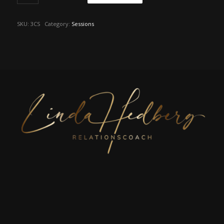
SKU:
3CS
Category:
Sessions