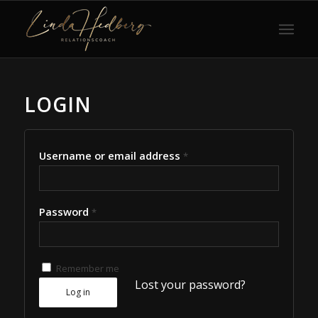
LOGIN
Username or email address
*
Password
*
Remember me
Lost your password?
Log in