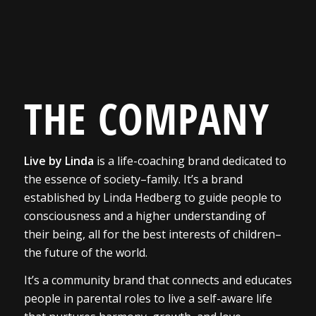
THE COMPANY
Live by Linda
is a life-coaching brand dedicated to
the essence of society–family. It’s a brand
established by Linda Hedberg to guide people to
consciousness and a higher understanding of
their being, all for the best interests of children–
the future of the world.
It’s a community brand that connects and educates
people in parental roles to live a self-aware life