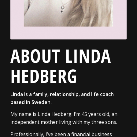
ABOUT LINDA
HEDBERG
Linda is a family, relationship, and life coach
based in Sweden.
My name is Linda Hedberg. I’m 45 years old, an
independent mother living with my three sons.
Professionally, I’ve been a financial business