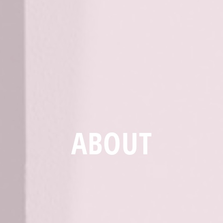
ABOUT