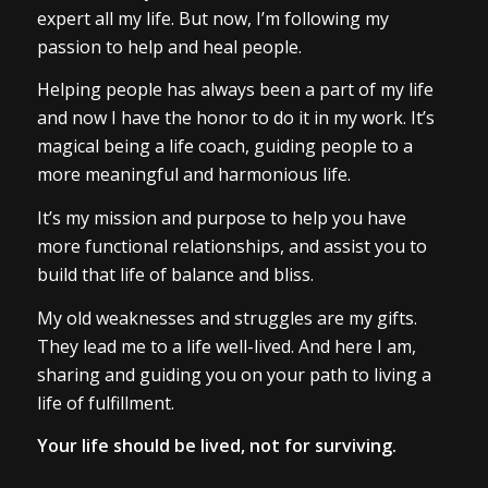
expert all my life. But now, I’m following my
passion to help and heal people.
Helping people has always been a part of my life
and now I have the honor to do it in my work. It’s
magical being a life coach, guiding people to a
more meaningful and harmonious life.
It’s my mission and purpose to help you have
more functional relationships, and assist you to
build that life of balance and bliss.
My old weaknesses and struggles are my gifts.
They lead me to a life well-lived. And here I am,
sharing and guiding you on your path to living a
life of fulfillment.
Your life should be lived, not for surviving.