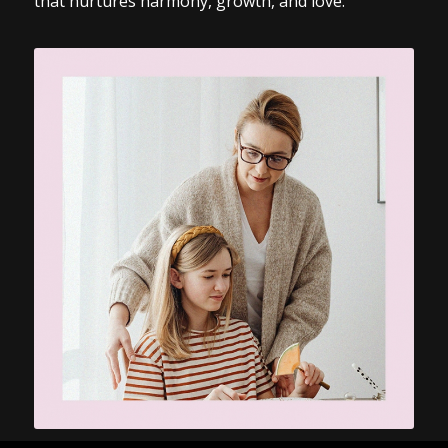
that nurtures harmony, growth, and love.